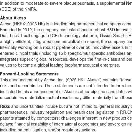
In addition to moderate-to-severe plaque psoriasis, a supplemental Ne
(CDE) of the NMPA.
About Akeso
Akeso (HKEX: 9926.HK) is a leading biopharmaceutical company committe
Founded in 2012, the company has established a robust R&D innovatio
Dual-Lock T-cell engager (TCE) technology platform, Tissue-Smart si
a highly efficient, integrated commercialization model, the company has 
internally working on a robust pipeline of over 50 innovative assets 
entered clinical trials (including 15 bispecific/multispecific antibodi
integrates superior global resources, develops the first-in-class and b
values to become a global leading biopharmaceutical enterprise.
Forward-Looking Statements
This announcement by Akeso, Inc. (9926.HK, "Akeso") contains "forward
risks and uncertainties. These statements are not intended to form the
indicated in this announcement or Akeso's other pipeline candidates wi
uncertainties materialize, actual results may differ materially from thos
Risks and uncertainties include but are not limited to, general industry
pharmaceutical industry regulation and health care legislation in P.R.
patents attained by competitors; challenges inherent in new product deve
delays; financial instability of international economies and sovereign r
including patent litigation, and/or regulatory actions.