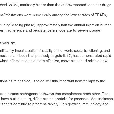
hed 68.9%, markedly higher than the 39.2% reported for other drugs
ns/infestations were numerically among the lowest rates of TEAEs,
luding loading phase), approximately half the annual injection burden
ng-term adherence and persistence in moderate-to-severe plaque
iversity:
cantly impairs patients' quality of life, work, social functioning, and
clonal antibody that precisely targets IL-17, has demonstrated rapid
, which offers patients a more effective, convenient, and reliable new
utions have enabled us to deliver this important new therapy to the
ting distinct pathogenic pathways that complement each other. The
ve built a strong, differentiated portfolio for psoriasis. Manfidokimab
vel agents continue to progress rapidly. This growing immunology and