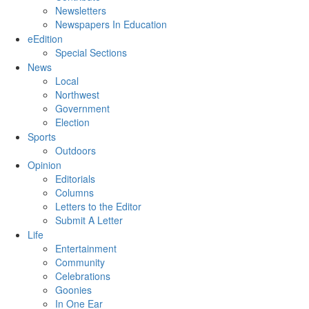
Newsletters
Newspapers In Education
eEdition
Special Sections
News
Local
Northwest
Government
Election
Sports
Outdoors
Opinion
Editorials
Columns
Letters to the Editor
Submit A Letter
Life
Entertainment
Community
Celebrations
Goonies
In One Ear