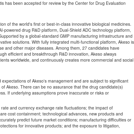
tis has been accepted for review by the Center for Drug Evaluation
f the world's first or best-in-class innovative biological medicines.
AI-powered drug R&D platform, Dual-Shield ADC technology platform,
 Supported by a global-standard GMP manufacturing infrastructure and
ive solutions. With fully integrated multi-functional platform, Akeso is
isease and other major diseases. Among them, 27 candidates have
Through efficient and breakthrough R&D innovation, Akeso always
patients worldwide, and continuously creates more commercial and social
d expectations of Akeso's management and are subject to significant
es of Akeso. There can be no assurance that the drug candidate(s)
ss. If underlying assumptions prove inaccurate or risks or
t rate and currency exchange rate fluctuations; the impact of
th care cost containment; technological advances, new products and
urately predict future market conditions; manufacturing difficulties or
tections for innovative products; and the exposure to litigation,