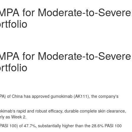
MPA for Moderate-to-Severe
tfolio
MPA for Moderate-to-Severe
tfolio
NMPA) of China has approved gumokimab
(AK111)
, the company's
kimab's rapid and robust efficacy, durable complete skin clearance,
arly as Week 2.
ASI 100) of 47.7%, substantially higher than the 28.6% PASI 100