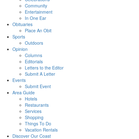
Community
Entertainment
In One Ear
Obituaries
Place An Obit
Sports
Outdoors
Opinion
Columns
Editorials
Letters to the Editor
Submit A Letter
Events
Submit Event
Area Guide
Hotels
Restaurants
Services
Shopping
Things To Do
Vacation Rentals
Discover Our Coast