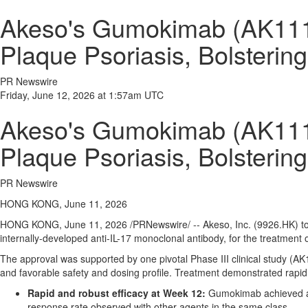
Akeso's Gumokimab (AK111,
Plaque Psoriasis, Bolsterin
PR Newswire
Friday, June 12, 2026 at 1:57am UTC
Akeso's Gumokimab (AK111,
Plaque Psoriasis, Bolsterin
PR Newswire
HONG KONG, June 11, 2026
HONG KONG
,
June 11, 2026
/PRNewswire/ -- Akeso, Inc. (9926.HK) 
internally-developed anti-IL-17 monoclonal antibody, for the treatment 
The approval was supported by one pivotal Phase III clinical study (A
and favorable safety and dosing profile. Treatment demonstrated rapid
Rapid and robust efficacy at Week 12:
Gumokimab achieved a P
response rate observed with other agents in the same class.