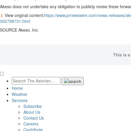
Akeso does not undertake any obligation to publicly revise these forwar
View original content:
https://www.prnewswire.com/news-releases/ake
302798731.html
SOURCE Akeso, Inc.
This is a
Home
Weather
Services
Subscribe
About Us
Contact Us
Careers
Contribute