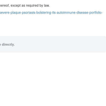
hereof, except as required by law.
ere-plaque-psoriasis-bolstering-its-autoimmune-disease-portfolio-
 directly.