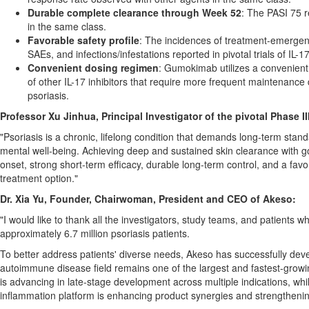
Durable complete clearance through Week 52
: The PASI 75 
in the same class.
Favorable safety profile
: The incidences of treatment-emergen
SAEs, and infections/infestations reported in pivotal trials of IL-17
Convenient dosing regimen
: Gumokimab utilizes a convenient 
of other IL-17 inhibitors that require more frequent maintenanc
psoriasis.
Professor Xu Jinhua, Principal Investigator of the pivotal Phase 
"Psoriasis is a chronic, lifelong condition that demands long-term standa
mental well-being. Achieving deep and sustained skin clearance with 
onset, strong short-term efficacy, durable long-term control, and a favor
treatment option."
Dr. Xia Yu, Founder, Chairwoman, President and CEO of Akeso:
"I would like to thank all the investigators, study teams, and patients 
approximately 6.7 million psoriasis patients.
To better address patients' diverse needs, Akeso has successfully d
autoimmune disease field remains one of the largest and fastest-growin
is advancing in late-stage development across multiple indications, wh
inflammation platform is enhancing product synergies and strengthenin