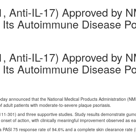
 Anti-IL-17) Approved by N
g Its Autoimmune Disease Por
 Anti-IL-17) Approved by N
g Its Autoimmune Disease Por
today announced that the National Medical Products Administration (
of adult patients with moderate-to-severe plaque psoriasis.
K111-301) and three supportive studies. Study results demonstrate gumo
 onset of action, with clinically meaningful improvement observed as e
ASI 75 response rate of 94.6% and a complete skin clearance rate (P