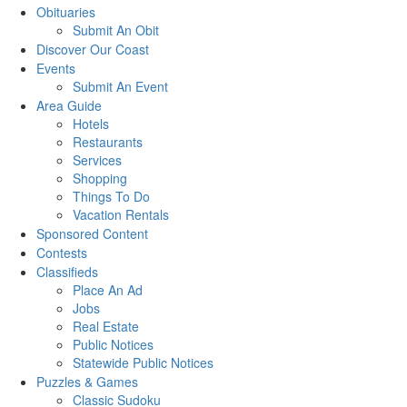
Obituaries
Submit An Obit
Discover Our Coast
Events
Submit An Event
Area Guide
Hotels
Restaurants
Services
Shopping
Things To Do
Vacation Rentals
Sponsored Content
Contests
Classifieds
Place An Ad
Jobs
Real Estate
Public Notices
Statewide Public Notices
Puzzles & Games
Classic Sudoku