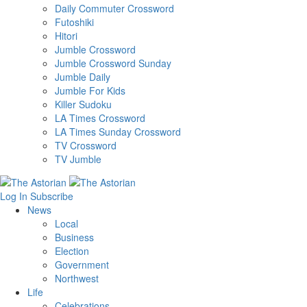
Daily Commuter Crossword
Futoshiki
Hitori
Jumble Crossword
Jumble Crossword Sunday
Jumble Daily
Jumble For Kids
Killer Sudoku
LA Times Crossword
LA Times Sunday Crossword
TV Crossword
TV Jumble
Log In
Subscribe
News
Local
Business
Election
Government
Northwest
Life
Celebrations