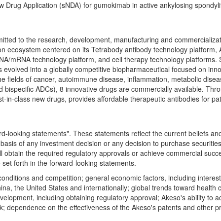
w Drug Application (sNDA) for gumokimab in active ankylosing spondyli
d to the research, development, manufacturing and commercialization o
n ecosystem centered on its Tetrabody antibody technology platform, 
RNA/mRNA technology platform, and cell therapy technology platforms.
evolved into a globally competitive biopharmaceutical focused on innovat
in the fields of cancer, autoimmune disease, inflammation, metabolic d
es and bispecific ADCs), 8 innovative drugs are commercially available. 
est-in-class new drugs, provides affordable therapeutic antibodies for 
-looking statements". These statements reflect the current beliefs an
 basis of any investment decision or any decision to purchase securiti
ll obtain the required regulatory approvals or achieve commercial succe
e set forth in the forward-looking statements.
 conditions and competition; general economic factors, including interes
China, the United States and internationally; global trends toward heal
lopment, including obtaining regulatory approval; Akeso's ability to acc
isk; dependence on the effectiveness of the Akeso's patents and other pro