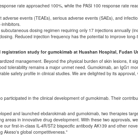
response rate approached 100%, while the PASI 100 response rate reac
t adverse events (TEAEs), serious adverse events (SAEs), and infectio
-inhibitors.
subcutaneous dosing regimen requiring only 17 injections annually (inc
e dosing. Reduced injection frequency has the potential to improve lo
III registration study for gumokimab at Huashan Hospital, Fudan Un
rdized management. Beyond the physical burden of skin lesions, it signifi
good tolerability remains a major unmet need. Gumokimab, an IgG1 mono
able safety profile in clinical studies. We are delighted by its approval
who participated in the clinical development of gumokimab. Their contrib
eveloped and launched ebdarokimab and gumokimab, two therapies targe
g areas in innovative drug development. With these two approvals, we ha
ile our first-in-class IL-4R/ST2 bispecific antibody AK139 and other no
g Akeso's global competitiveness."