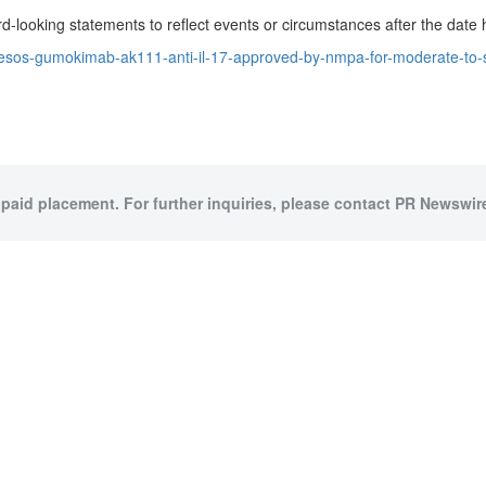
d-looking statements to reflect events or circumstances after the date 
sos-gumokimab-ak111-anti-il-17-approved-by-nmpa-for-moderate-to-sev
 paid placement. For further inquiries, please contact PR Newswire