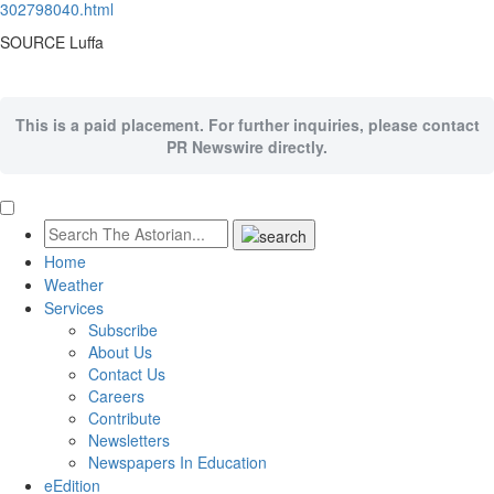
302798040.html
SOURCE Luffa
This is a paid placement. For further inquiries, please contact
PR Newswire directly.
Home
Weather
Services
Subscribe
About Us
Contact Us
Careers
Contribute
Newsletters
Newspapers In Education
eEdition