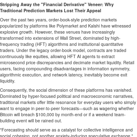
Stripping Away the "Financial Derivative" Veneer: Why
Traditional Prediction Markets Lost Their Appeal
Over the past two years, order-book-style prediction markets
popularized by platforms like Polymarket and Kalshi have witnessed
explosive growth. However, these venues have increasingly
transformed into extensions of Wall Street, dominated by high-
frequency trading (HFT) algorithms and institutional quantitative
traders. Under the legacy order-book model, contracts are traded
continuously like equities, allowing HFT AI agents to extract
microsecond price discrepancies and decimate market liquidity. Retail
users, facing compounding disadvantages in information symmetry,
algorithmic execution, and network latency, inevitably become exit
liquidity.
Consequently, the social dimension of these platforms has vanished.
Dominated by hyper-focused political and macroeconomic narratives,
traditional markets offer little resonance for everyday users who simply
want to engage in peer-to-peer forecasts—such as wagering whether
Bitcoin
will breach $100,000 by month-end or if a weekend team-
building event will be rained out.
"Forecasting should serve as a catalyst for collective intelligence and
social cohesion, not another anxiety-inducing speculative exchange,"