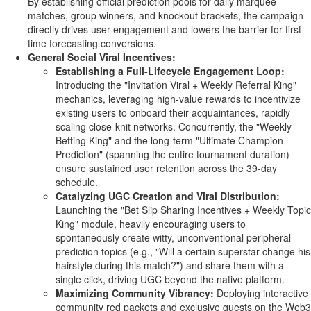
By establishing official prediction pools for daily marquee
matches, group winners, and knockout brackets, the campaign
directly drives user engagement and lowers the barrier for first-
time forecasting conversions.
General Social Viral Incentives:
Establishing a Full-Lifecycle Engagement Loop:
Introducing the "Invitation Viral + Weekly Referral King"
mechanics, leveraging high-value rewards to incentivize
existing users to onboard their acquaintances, rapidly
scaling close-knit networks. Concurrently, the "Weekly
Betting
King" and the long-term "Ultimate Champion
Prediction" (spanning the entire tournament duration)
ensure sustained user retention across the 39-day
schedule.
Catalyzing UGC Creation and Viral Distribution:
Launching the "Bet Slip Sharing Incentives + Weekly Topic
King" module, heavily encouraging users to
spontaneously create witty, unconventional peripheral
prediction topics (e.g., "Will a certain superstar change his
hairstyle during this match?") and share them with a
single click, driving UGC beyond the native platform.
Maximizing Community Vibrancy:
Deploying interactive
community red packets and exclusive quests on the Web3