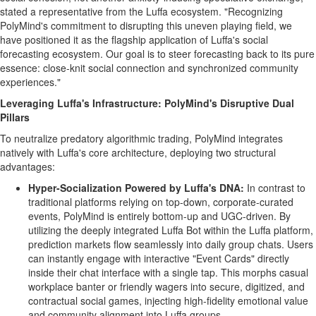
stated a representative from the Luffa ecosystem. "Recognizing
PolyMind's commitment to disrupting this uneven playing field, we
have positioned it as the flagship application of Luffa's social
forecasting ecosystem. Our goal is to steer forecasting back to its pure
essence: close-knit social connection and synchronized community
experiences."
Leveraging Luffa's Infrastructure: PolyMind's Disruptive Dual
Pillars
To neutralize predatory algorithmic trading, PolyMind integrates
natively with Luffa's core architecture, deploying two structural
advantages:
Hyper-Socialization Powered by Luffa's DNA:
In contrast to
traditional platforms relying on top-down, corporate-curated
events, PolyMind is entirely bottom-up and UGC-driven. By
utilizing the deeply integrated Luffa Bot within the Luffa platform,
prediction markets flow seamlessly into daily group chats. Users
can instantly engage with interactive "Event Cards" directly
inside their chat interface with a single tap. This morphs casual
workplace banter or friendly wagers into secure, digitized, and
contractual social games, injecting high-fidelity emotional value
and community alignment into Luffa groups.