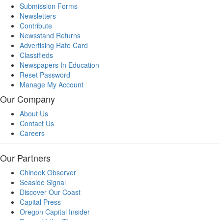
Submission Forms
Newsletters
Contribute
Newsstand Returns
Advertising Rate Card
Classifieds
Newspapers In Education
Reset Password
Manage My Account
Our Company
About Us
Contact Us
Careers
Our Partners
Chinook Observer
Seaside Signal
Discover Our Coast
Capital Press
Oregon Capital Insider