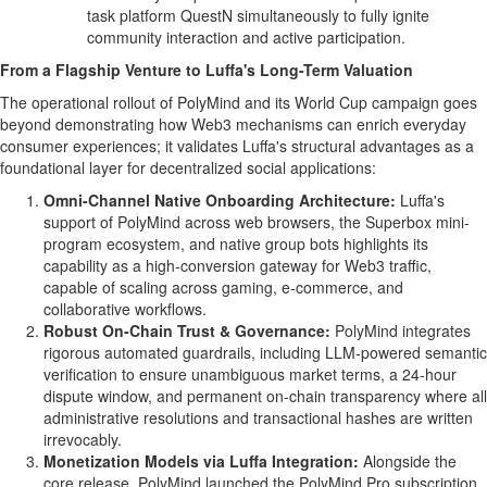
task platform QuestN simultaneously to fully ignite
community interaction and active participation.
From a Flagship Venture to Luffa's Long-Term Valuation
The operational rollout of PolyMind and its World Cup campaign goes
beyond demonstrating how Web3 mechanisms can enrich everyday
consumer experiences; it validates Luffa's structural advantages as a
foundational layer for
decentralized
social applications:
Omni-Channel Native Onboarding Architecture:
Luffa's
support of PolyMind across web browsers, the Superbox mini-
program ecosystem, and native group bots highlights its
capability as a high-conversion gateway for Web3 traffic,
capable of scaling across gaming, e-commerce, and
collaborative workflows.
Robust On-Chain Trust & Governance:
PolyMind integrates
rigorous automated guardrails, including LLM-powered semantic
verification to ensure unambiguous market terms, a 24-hour
dispute window, and permanent on-chain transparency where all
administrative resolutions and transactional hashes are written
irrevocably.
Monetization Models via Luffa Integration:
Alongside the
core release, PolyMind launched the PolyMind Pro subscription