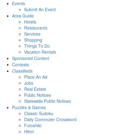
Events
Submit An Event
Area Guide
Hotels
Restaurants
Services
Shopping
Things To Do
Vacation Rentals
Sponsored Content
Contests
Classifieds
Place An Ad
Jobs
Real Estate
Public Notices
Statewide Public Notices
Puzzles & Games
Classic Sudoku
Daily Commuter Crossword
Futoshiki
Hitori