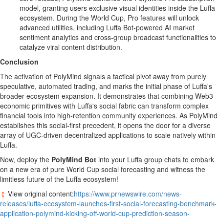
model, granting users exclusive visual identities inside the Luffa
ecosystem. During the World Cup, Pro features will unlock
advanced utilities, including Luffa Bot-powered AI market
sentiment analytics and cross-group broadcast functionalities to
catalyze viral content distribution.
Conclusion
The activation of PolyMind signals a tactical pivot away from purely
speculative, automated trading, and marks the initial phase of Luffa's
broader ecosystem expansion. It demonstrates that combining Web3
economic primitives with Luffa's social fabric can transform complex
financial tools into high-retention community experiences. As PolyMind
establishes this social-first precedent, it opens the door for a diverse
array of UGC-driven
decentralized
applications to scale natively within
Luffa.
Now, deploy the
PolyMind Bot
into your Luffa group chats to embark
on a new era of pure World Cup social forecasting and witness the
limitless future of the Luffa ecosystem!
View original content:
https://www.prnewswire.com/news-
releases/luffa-ecosystem-launches-first-social-forecasting-benchmark-
application-polymind-kicking-off-world-cup-prediction-season-