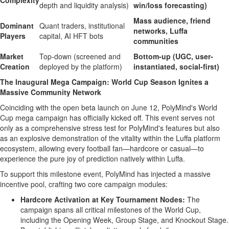
Complexity
depth and liquidity analysis)
win/loss forecasting)
Mass audience, friend
Dominant
Quant traders, institutional
networks, Luffa
Players
capital, AI HFT bots
communities
Market
Top-down (screened and
Bottom-up (UGC, user-
Creation
deployed by the platform)
instantiated, social-first)
The Inaugural Mega Campaign: World Cup Season Ignites a
Massive Community Network
Coinciding with the open beta launch on June 12, PolyMind's World
Cup mega campaign has officially kicked off. This event serves not
only as a comprehensive stress test for PolyMind's features but also
as an explosive demonstration of the vitality within the Luffa platform
ecosystem, allowing every football fan—hardcore or casual—to
experience the pure joy of prediction natively within Luffa.
To support this milestone event, PolyMind has injected a massive
incentive pool, crafting two core campaign modules:
Hardcore Activation at Key Tournament Nodes:
The
campaign spans all critical milestones of the World Cup,
including the Opening Week, Group Stage, and Knockout Stage.