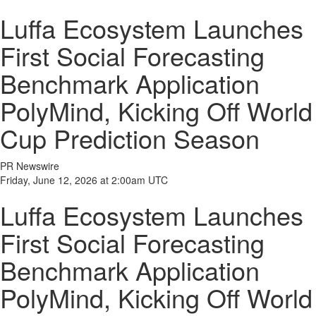
Luffa Ecosystem Launches
First Social Forecasting
Benchmark Application
PolyMind, Kicking Off World
Cup Prediction Season
PR Newswire
Friday, June 12, 2026 at 2:00am UTC
Luffa Ecosystem Launches
First Social Forecasting
Benchmark Application
PolyMind, Kicking Off World