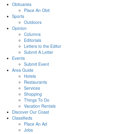
Obituaries
Place An Obit
Sports
Outdoors
Opinion
Columns
Editorials
Letters to the Editor
Submit A Letter
Events
Submit Event
Area Guide
Hotels
Restaurants
Services
Shopping
Things To Do
Vacation Rentals
Discover Our Coast
Classifieds
Place An Ad
Jobs