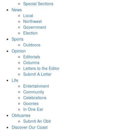
Special Sections
News
Local
Northwest
Government
Election
Sports
Outdoors
Opinion
Editorials
Columns
Letters to the Editor
Submit A Letter
Life
Entertainment
Community
Celebrations
Goonies
In One Ear
Obituaries
Submit An Obit
Discover Our Coast