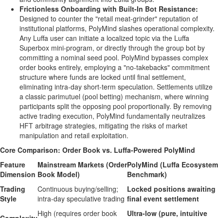
Frictionless Onboarding with Built-In Bot Resistance:
Designed to counter the "retail meat-grinder" reputation of
institutional platforms, PolyMind slashes operational complexity.
Any Luffa user can initiate a localized topic via the Luffa
Superbox mini-program, or directly through the group bot by
committing a nominal seed pool. PolyMind bypasses complex
order books entirely, employing a "no-takebacks" commitment
structure where funds are locked until final settlement,
eliminating intra-day short-term speculation. Settlements utilize
a classic parimutuel (pool
betting
) mechanism, where winning
participants split the opposing pool proportionally. By removing
active trading execution, PolyMind fundamentally neutralizes
HFT arbitrage strategies, mitigating the risks of market
manipulation and retail exploitation.
Core Comparison: Order Book vs. Luffa-Powered PolyMind
Feature
Mainstream Markets (Order
PolyMind (Luffa Ecosystem
Dimension
Book Model)
Benchmark)
Trading
Continuous buying/selling;
Locked positions awaiting
Style
intra-day speculative trading
final event settlement
High (requires order book
Ultra-low (pure, intuitive