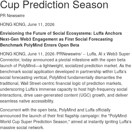
Cup Prediction Season
PR Newswire
HONG KONG, June 11, 2026
Envisioning the Future of Social Ecosystems: Luffa Anchors
Next-Gen Web3 Engagement as First Social Forecasting
Benchmark PolyMind Enters Open Beta
HONG KONG
,
June 11, 2026
/PRNewswire/ -- Luffa, AI x Web3 Super
Connector, today announced a pivotal milestone with the open beta
launch of PolyMind—a lightweight, socialized prediction market. As the
benchmark social application developed in partnership within Luffa's
social forecasting vertical, PolyMind fundamentally dismantles the
traditional, Wall Street-centric financial logic of prediction markets,
underscoring Luffa's immense capacity to host high-frequency social
interactions, drive user-generated content (UGC) growth, and deliver
seamless native accessibility.
Concurrent with the open beta, PolyMind and Luffa officially
announced the launch of their first flagship campaign: the "PolyMind
World Cup Super Prediction Season," aimed at instantly igniting Luffa's
massive social network.