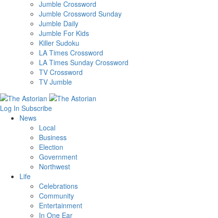
Jumble Crossword
Jumble Crossword Sunday
Jumble Daily
Jumble For Kids
Killer Sudoku
LA Times Crossword
LA Times Sunday Crossword
TV Crossword
TV Jumble
Log In
Subscribe
News
Local
Business
Election
Government
Northwest
Life
Celebrations
Community
Entertainment
In One Ear