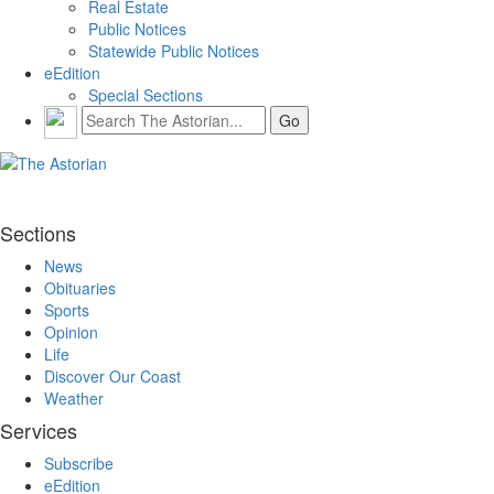
Real Estate
Public Notices
Statewide Public Notices
eEdition
Special Sections
Sections
News
Obituaries
Sports
Opinion
Life
Discover Our Coast
Weather
Services
Subscribe
eEdition