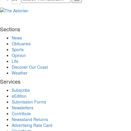
Sections
News
Obituaries
Sports
Opinion
Life
Discover Our Coast
Weather
Services
Subscribe
eEdition
Submission Forms
Newsletters
Contribute
Newsstand Returns
Advertising Rate Card