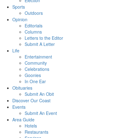
Election
Sports
Outdoors
Opinion
Editorials
Columns
Letters to the Editor
Submit A Letter
Life
Entertainment
Community
Celebrations
Goonies
In One Ear
Obituaries
Submit An Obit
Discover Our Coast
Events
Submit An Event
Area Guide
Hotels
Restaurants