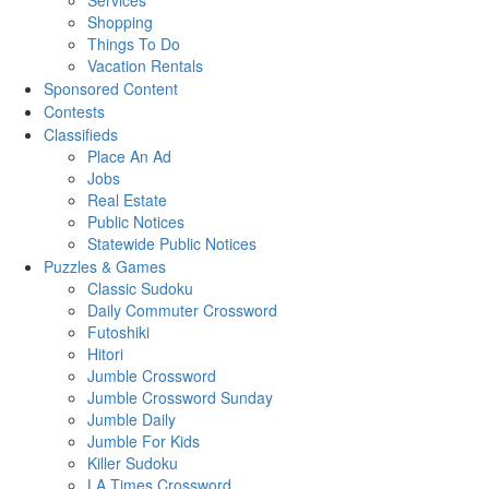
Services
Shopping
Things To Do
Vacation Rentals
Sponsored Content
Contests
Classifieds
Place An Ad
Jobs
Real Estate
Public Notices
Statewide Public Notices
Puzzles & Games
Classic Sudoku
Daily Commuter Crossword
Futoshiki
Hitori
Jumble Crossword
Jumble Crossword Sunday
Jumble Daily
Jumble For Kids
Killer Sudoku
LA Times Crossword