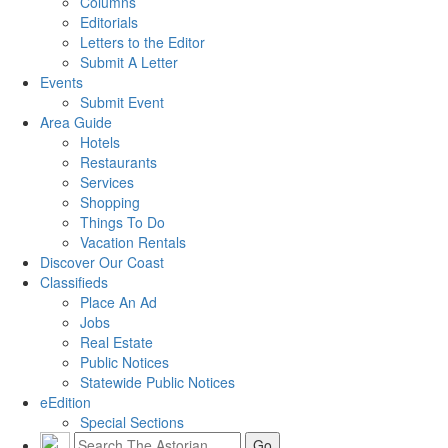
Columns
Editorials
Letters to the Editor
Submit A Letter
Events
Submit Event
Area Guide
Hotels
Restaurants
Services
Shopping
Things To Do
Vacation Rentals
Discover Our Coast
Classifieds
Place An Ad
Jobs
Real Estate
Public Notices
Statewide Public Notices
eEdition
Special Sections