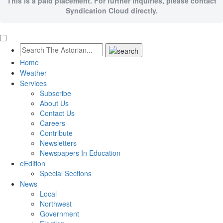
This is a paid placement. For further inquiries, please contact
Syndication Cloud directly.
Home
Weather
Services
Subscribe
About Us
Contact Us
Careers
Contribute
Newsletters
Newspapers In Education
eEdition
Special Sections
News
Local
Northwest
Government