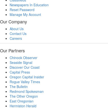
Classifieds
Newspapers In Education
Reset Password
Manage My Account
Our Company
About Us
Contact Us
Careers
Our Partners
Chinook Observer
Seaside Signal
Discover Our Coast
Capital Press
Oregon Capital Insider
Rogue Valley Times
The Bulletin
Redmond Spokesman
The Other Oregon
East Oregonian
Hermiston Herald