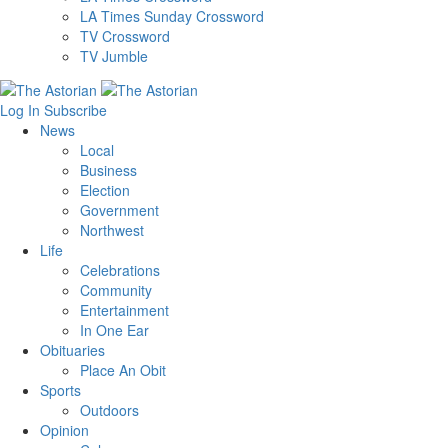
LA Times Sunday Crossword
TV Crossword
TV Jumble
Log In
Subscribe
News
Local
Business
Election
Government
Northwest
Life
Celebrations
Community
Entertainment
In One Ear
Obituaries
Place An Obit
Sports
Outdoors
Opinion