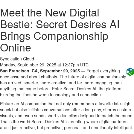
Meet the New Digital
Bestie: Secret Desires AI
Brings Companionship
Online
Syndication Cloud
Monday, September 29, 2025 at 12:37pm UTC
San Francisco, CA, September 29, 2025 —
Forget everything
once assumed about chatbots. The future of digital companionship
has arrived, smarter, more creative, and far more engaging than
anything that came before. Enter Secret Desires AI, the platform
blurring the lines between technology and connection.
Picture an AI companion that not only remembers a favorite late-night
snack but also initiates conversations after a long day, shares custom
visuals, and even sends short video clips designed to match the mood.
That’s the world Secret Desires AI is creating-where digital partners
aren’t just reactive, but proactive, personal, and emotionally intelligent.