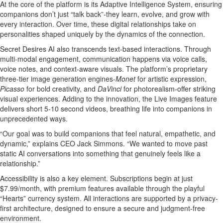
At the core of the platform is its Adaptive Intelligence System, ensuring
companions don’t just “talk back”-they learn, evolve, and grow with
every interaction. Over time, these digital relationships take on
personalities shaped uniquely by the dynamics of the connection.
Secret Desires AI also transcends text-based interactions. Through
multi-modal engagement, communication happens via voice calls,
voice notes, and context-aware visuals. The platform’s proprietary
three-tier image generation engines-
Monet
for artistic expression,
Picasso
for bold creativity, and
DaVinci
for photorealism-offer striking
visual experiences. Adding to the innovation, the Live Images feature
delivers short 5-10 second videos, breathing life into companions in
unprecedented ways.
“Our goal was to build companions that feel natural, empathetic, and
dynamic,” explains CEO Jack Simmons. “We wanted to move past
static AI conversations into something that genuinely feels like a
relationship.”
Accessibility is also a key element. Subscriptions begin at just
$7.99/month, with premium features available through the playful
“Hearts” currency system. All interactions are supported by a privacy-
first architecture, designed to ensure a secure and judgment-free
environment.