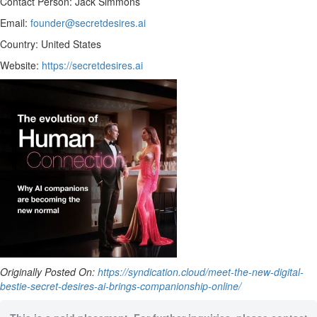
Contact Person: Jack Simmons
Email:
founder@secretdesires.ai
Country: United States
Website:
https://secretdesires.ai
Originally Posted On:
https://syndication.cloud/meet-the-new-digital-
bestie-secret-desires-ai-brings-companionship-online/