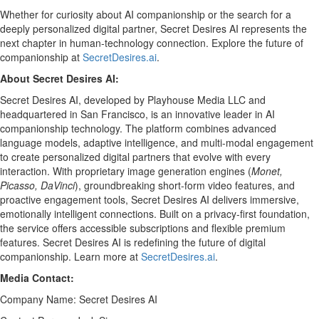
Whether for curiosity about AI companionship or the search for a
deeply personalized digital partner, Secret Desires AI represents the
next chapter in human-technology connection. Explore the future of
companionship at
SecretDesires.ai
.
About Secret Desires AI:
Secret Desires AI, developed by Playhouse Media LLC and
headquartered in San Francisco, is an innovative leader in AI
companionship technology. The platform combines advanced
language models, adaptive intelligence, and multi-modal engagement
to create personalized digital partners that evolve with every
interaction. With proprietary image generation engines (
Monet,
Picasso, DaVinci
), groundbreaking short-form video features, and
proactive engagement tools, Secret Desires AI delivers immersive,
emotionally intelligent connections. Built on a privacy-first foundation,
the service offers accessible subscriptions and flexible premium
features. Secret Desires AI is redefining the future of digital
companionship. Learn more at
SecretDesires.ai
.
Media Contact:
Company Name: Secret Desires AI