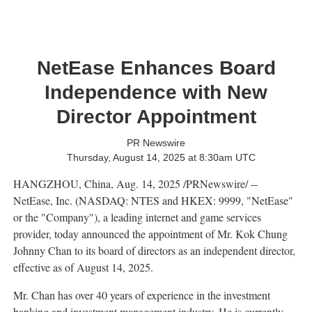
NetEase Enhances Board
Independence with New
Director Appointment
PR Newswire
Thursday, August 14, 2025 at 8:30am UTC
HANGZHOU, China
,
Aug. 14, 2025
/PRNewswire/ --
NetEase, Inc. (NASDAQ: NTES and HKEX: 9999, "NetEase"
or the "Company"), a leading internet and game services
provider, today announced the appointment of Mr.
Kok Chung
Johnny Chan
to its board of directors as an independent director,
effective as of
August 14, 2025
.
Mr. Chan has over 40 years of experience in the investment
banking and investment management industry. He is currently