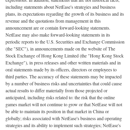
including statements about NetEase's strategies and business
plans, its expectations regarding the growth of its business and its
revenue and the quotations from management in this
announcement are or contain forward-looking statements.
NetEase may also make forward-looking statements in its
periodic reports to the U.S. Securities and Exchange Commission
(the "SEC"), in announcements made on the website of The
Stock Exchange of Hong Kong Limited (the "Hong Kong Stock
Exchange"), in press releases and other written materials and in
oral statements made by its officers, directors or employees to
third parties. The accuracy of these statements may be impacted
by a number of business risks and uncertainties that could cause
actual results to differ materially from those projected or
anticipated, including risks related to: the risk that the online
games market will not continue to grow or that NetEase will not
be able to maintain its position in that market in
China
or
globally; risks associated with NetEase's business and operating
strategies and its ability to implement such strategies; NetEase's