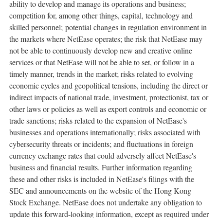
ability to develop and manage its operations and business;
competition for, among other things, capital, technology and
skilled personnel; potential changes in regulation environment in
the markets where NetEase operates; the risk that NetEase may
not be able to continuously develop new and creative online
services or that NetEase will not be able to set, or follow in a
timely manner, trends in the market; risks related to evolving
economic cycles and geopolitical tensions, including the direct or
indirect impacts of national trade, investment, protectionist, tax or
other laws or policies as well as export controls and economic or
trade sanctions; risks related to the expansion of NetEase's
businesses and operations internationally; risks associated with
cybersecurity threats or incidents; and fluctuations in foreign
currency exchange rates that could adversely affect NetEase's
business and financial results. Further information regarding
these and other risks is included in NetEase's filings with the
SEC and announcements on the website of the Hong Kong
Stock Exchange. NetEase does not undertake any obligation to
update this forward-looking information, except as required under