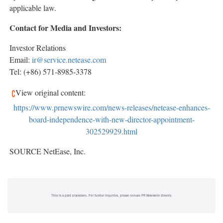
applicable law.
Contact for Media and Investors:
Investor Relations
Email:
ir@service.netease.com
Tel: (+86) 571-8985-3378
View original content:
https://www.prnewswire.com/news-releases/netease-enhances-
board-independence-with-new-director-appointment-
302529929.html
SOURCE NetEase, Inc.
This is a paid placement. For further inquiries, please contact PR Newswire directly.