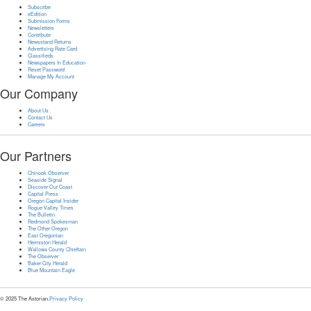
Subscribe
eEdition
Submission Forms
Newsletters
Contribute
Newsstand Returns
Advertising Rate Card
Classifieds
Newspapers In Education
Reset Password
Manage My Account
Our Company
About Us
Contact Us
Careers
Our Partners
Chinook Observer
Seaside Signal
Discover Our Coast
Capital Press
Oregon Capital Insider
Rogue Valley Times
The Bulletin
Redmond Spokesman
The Other Oregon
East Oregonian
Hermiston Herald
Wallowa County Chieftain
The Observer
Baker City Herald
Blue Mountain Eagle
© 2025 The Astorian.
Privacy Policy