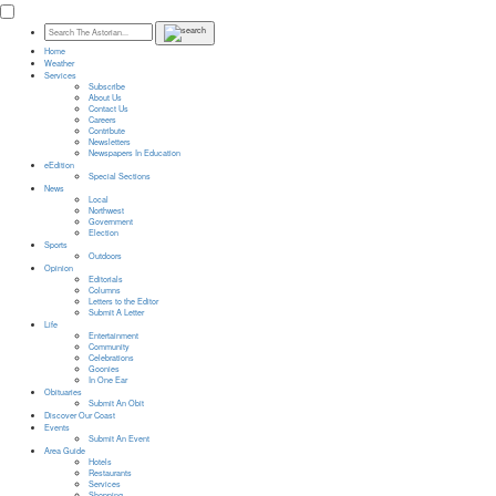
Home
Weather
Services
Subscribe
About Us
Contact Us
Careers
Contribute
Newsletters
Newspapers In Education
eEdition
Special Sections
News
Local
Northwest
Government
Election
Sports
Outdoors
Opinion
Editorials
Columns
Letters to the Editor
Submit A Letter
Life
Entertainment
Community
Celebrations
Goonies
In One Ear
Obituaries
Submit An Obit
Discover Our Coast
Events
Submit An Event
Area Guide
Hotels
Restaurants
Services
Shopping