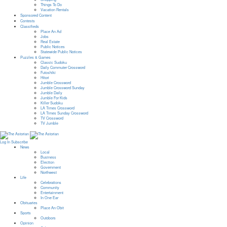
Things To Do
Vacation Rentals
Sponsored Content
Contests
Classifieds
Place An Ad
Jobs
Real Estate
Public Notices
Statewide Public Notices
Puzzles & Games
Classic Sudoku
Daily Commuter Crossword
Futoshiki
Hitori
Jumble Crossword
Jumble Crossword Sunday
Jumble Daily
Jumble For Kids
Killer Sudoku
LA Times Crossword
LA Times Sunday Crossword
TV Crossword
TV Jumble
Log In
Subscribe
News
Local
Business
Election
Government
Northwest
Life
Celebrations
Community
Entertainment
In One Ear
Obituaries
Place An Obit
Sports
Outdoors
Opinion