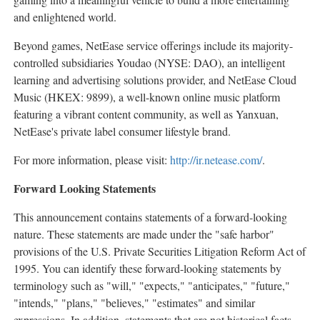
and enlightened world.
Beyond games, NetEase service offerings include its majority-
controlled subsidiaries Youdao (NYSE: DAO), an intelligent
learning and advertising solutions provider, and NetEase Cloud
Music (HKEX: 9899), a well-known online music platform
featuring a vibrant content community, as well as Yanxuan,
NetEase's private label consumer lifestyle brand.
For more information, please visit:
http://ir.netease.com/
.
Forward Looking Statements
This announcement contains statements of a forward-looking
nature. These statements are made under the "safe harbor"
provisions of the U.S. Private Securities Litigation Reform Act of
1995. You can identify these forward-looking statements by
terminology such as "will," "expects," "anticipates," "future,"
"intends," "plans," "believes," "estimates" and similar
expressions. In addition, statements that are not historical facts,