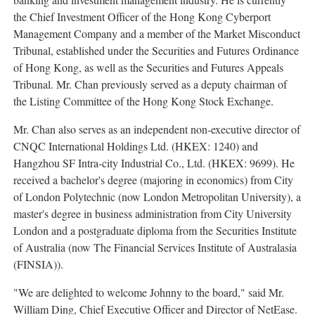
the Chief Investment Officer of the Hong Kong Cyberport
Management Company and a member of the Market Misconduct
Tribunal, established under the Securities and Futures Ordinance
of
Hong Kong
, as well as the Securities and Futures Appeals
Tribunal. Mr. Chan previously served as a deputy chairman of
the Listing Committee of the Hong Kong Stock Exchange.
Mr. Chan also serves as an independent non-executive director of
CNQC International Holdings Ltd. (HKEX: 1240) and
Hangzhou SF Intra-city Industrial Co., Ltd. (HKEX: 9699). He
received a bachelor's degree (majoring in economics) from City
of London Polytechnic (now
London
Metropolitan University), a
master's degree in business administration from City University
London and a postgraduate diploma from the Securities Institute
of
Australia
(now The Financial Services Institute of Australasia
(FINSIA)).
"We are delighted to welcome Johnny to the board," said Mr.
William Ding
, Chief Executive Officer and Director of NetEase.